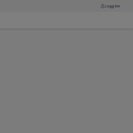
Logg Inn